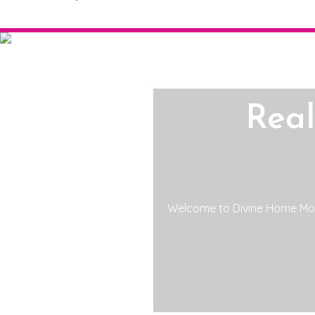
Rea
Welcome to Divine Home Mor