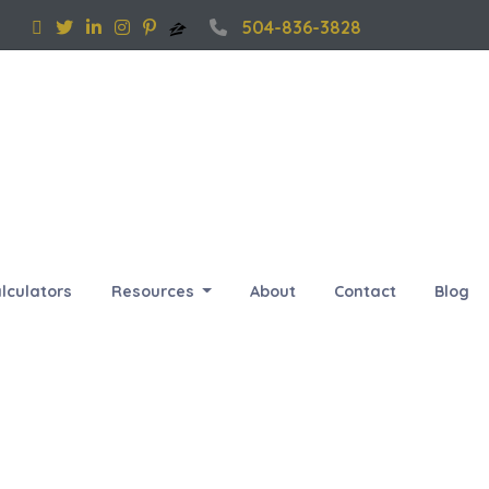
504-836-3828
lculators
Resources
About
Contact
Blog