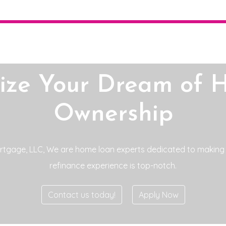
lize Your Dream of 
Ownership
tgage, LLC, We are home loan experts dedicated to making
refinance experience is top-notch.
Contact us today!
Apply Now