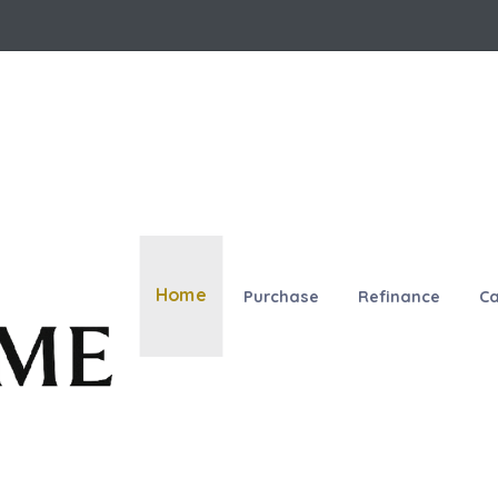
Home
Purchase
Refinance
Ca