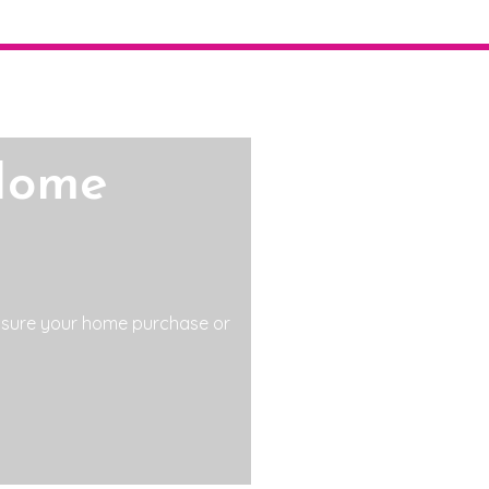
Home
 sure your home purchase or