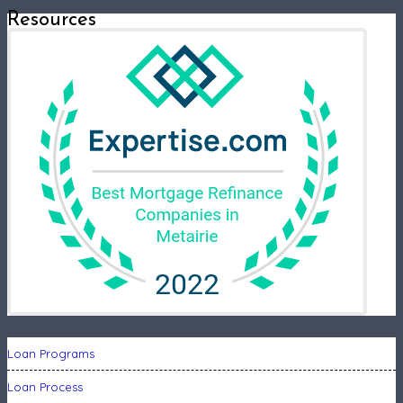
Resources
Loan Programs
Loan Process