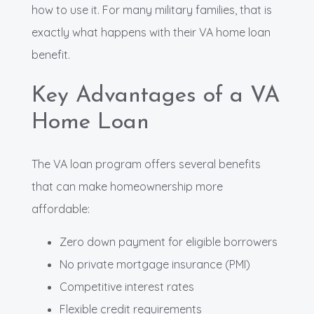
how to use it. For many military families, that is
exactly what happens with their VA home loan
benefit.
Key Advantages of a VA
Home Loan
The VA loan program offers several benefits
that can make homeownership more
affordable:
Zero down payment for eligible borrowers
No private mortgage insurance (PMI)
Competitive interest rates
Flexible credit requirements