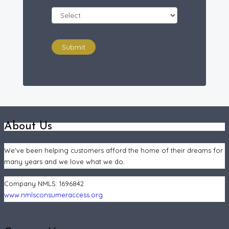
Submit
About Us
We've been helping customers afford the home of their dreams for
many years and we love what we do.
Company NMLS:
1696842
www.nmlsconsumeraccess.org