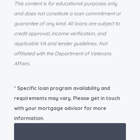
This content is for educational purposes only
and does not constitute a loan commitment or
guarantee of any kind. All loans are subject to
credit approval, income verification, and
applicable VA and lender guidelines. Not
affiliated with the Department of Veterans
Affairs.
* Specific loan program availability and
requirements may vary. Please get in touch
with your mortgage advisor for more
information.