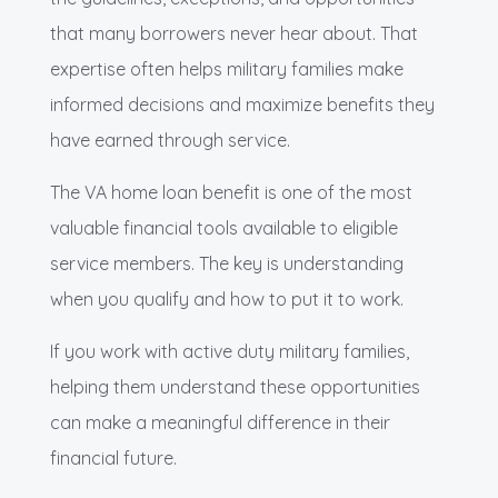
that many borrowers never hear about. That
expertise often helps military families make
informed decisions and maximize benefits they
have earned through service.
The VA home loan benefit is one of the most
valuable financial tools available to eligible
service members. The key is understanding
when you qualify and how to put it to work.
If you work with active duty military families,
helping them understand these opportunities
can make a meaningful difference in their
financial future.