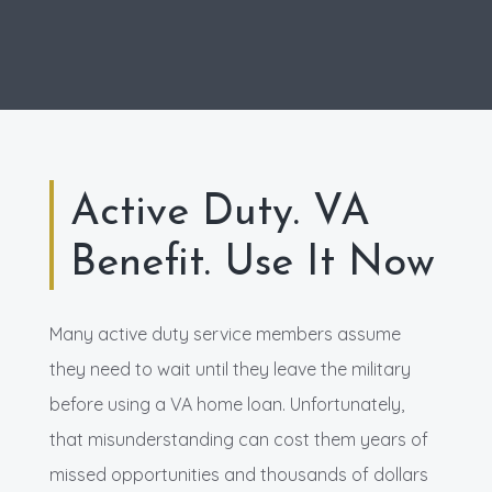
Active Duty. VA
Benefit. Use It Now
Many active duty service members assume
they need to wait until they leave the military
before using a VA home loan. Unfortunately,
that misunderstanding can cost them years of
missed opportunities and thousands of dollars