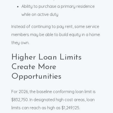
Ability to purchase a primary residence
while on active duty
Instead of continuing to pay rent, some service
members may be able to build equity in a home
they own.
Higher Loan Limits
Create More
Opportunities
For 2026, the baseline conforming loan limit is
$832,750. In designated high cost areas, loan
limits can reach as high as $1,249,125.