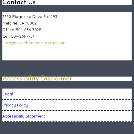
Contact Us
3350 Ridgelake Drive Ste 293
Metairie, LA 70002
Office: 504-836-3828
Cell: 504-261-7754
Lora@divinehomemortgage.com
Accessibility Disclaimer
Legal
Privacy Policy
Accessibility Statement