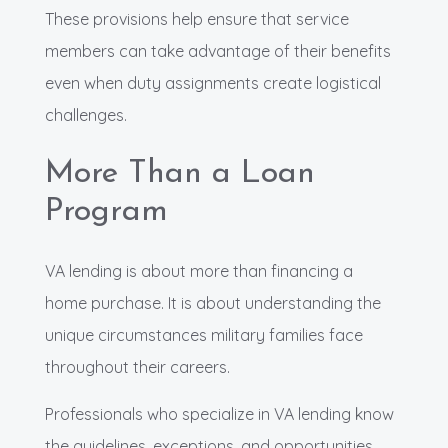
These provisions help ensure that service
members can take advantage of their benefits
even when duty assignments create logistical
challenges.
More Than a Loan
Program
VA lending is about more than financing a
home purchase. It is about understanding the
unique circumstances military families face
throughout their careers.
Professionals who specialize in VA lending know
the guidelines, exceptions, and opportunities