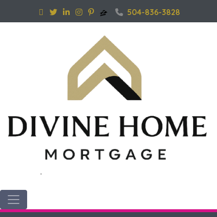
504-836-3828