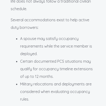
life does not always follow a traditional civilian
schedule.
Several accommodations exist to help active
duty borrowers:
A spouse may satisfy occupancy
requirements while the service member is
deployed.
Certain documented PCS situations may
qualify for occupancy timeline extensions
of up to 12 months.
Military relocations and deployments are
considered when evaluating occupancy
rules.