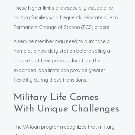
These higher limits are especially valuable for
military families who frequently relocate due to
Permanent Change of Station (PCS) orders.
A service member may need to purchase a
home at a new duty station before selling a
property at their previous location. The
expanded loan limits can provide greater
flexibility during these transitions.
Military Life Comes
With Unique Challenges
The VA loan program recognizes that military