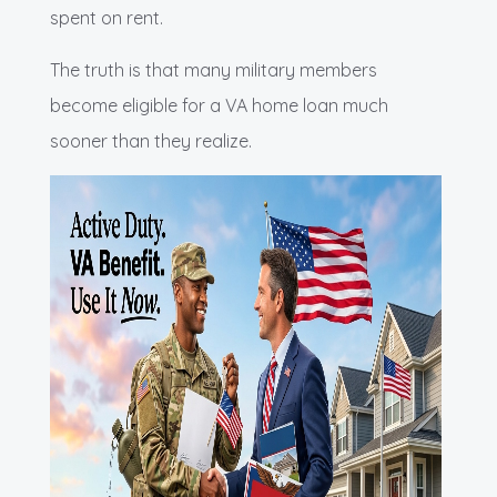
spent on rent.
The truth is that many military members
become eligible for a VA home loan much
sooner than they realize.