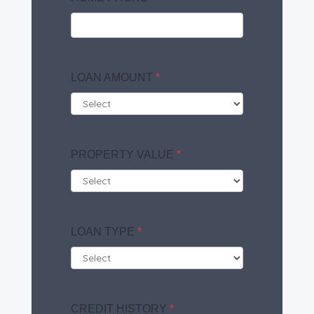
LOAN AMOUNT
*
PROPERTY VALUE
*
LOAN TYPE
*
CREDIT HISTORY
*