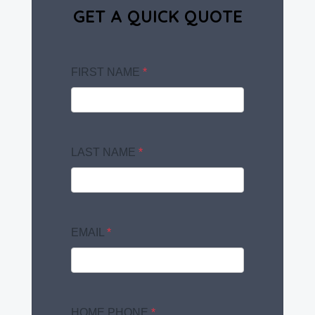
GET A QUICK QUOTE
FIRST NAME
*
LAST NAME
*
EMAIL
*
HOME PHONE
*