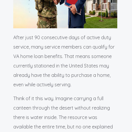
After just 90 consecutive days of active duty
service, many service members can qualify for
VA home loan benefits. That means someone
currently stationed in the United States may
already have the ability to purchase a home,
even while actively serving.
Think of it this way. Imagine carrying a full
canteen through the desert without realizing
there is water inside. The resource was
available the entire time, but no one explained