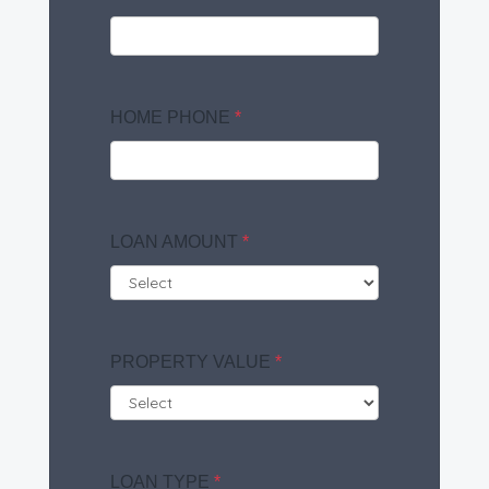
HOME PHONE
*
LOAN AMOUNT
*
PROPERTY VALUE
*
LOAN TYPE
*