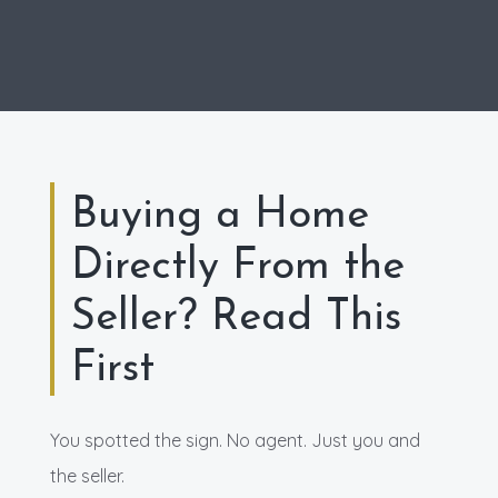
Buying a Home
Directly From the
Seller? Read This
First
You spotted the sign. No agent. Just you and
the seller.