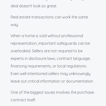
deal doesn't look so great.
Real estate transactions can work the same
way.
When a home is sold without professional
representation, important safeguards can be
overlooked. Sellers are not required to be
experts in disclosure laws, contract language,
financing requirements, or local regulations.
Even well-intentioned sellers may unknowingly
leave out critical information or documentation
One of the biggest issues involves the purchase
contract itself.