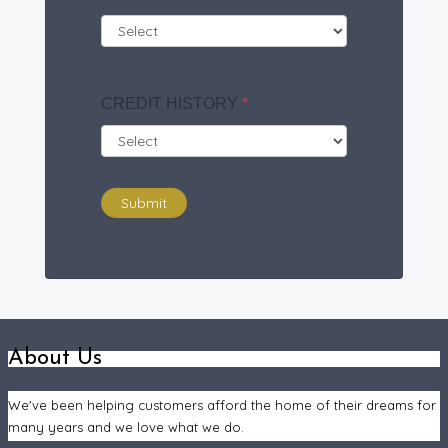
CREDIT HISTORY
*
Submit
About Us
We've been helping customers afford the home of their dreams for
many years and we love what we do.