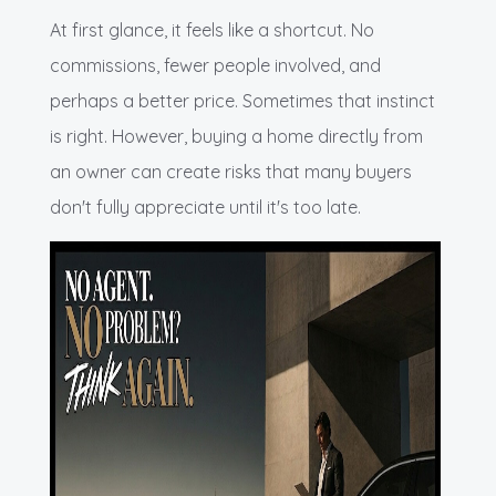
At first glance, it feels like a shortcut. No
commissions, fewer people involved, and
perhaps a better price. Sometimes that instinct
is right. However, buying a home directly from
an owner can create risks that many buyers
don't fully appreciate until it's too late.