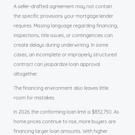
A seller-drafted agreement may not contain
the specific provisions your mortgage lender
requires. Missing language regarding financing,
inspections, title issues, or contingencies can
create delays during underwriting. In some
cases, an incomplete or improperly structured
contract can jeopardize loan approval
altogether.
The financing environment also leaves little
room for mistakes.
In 2026, the conforming loan limit is $832,750. As
home prices continue to rise, more buyers are
financing larger loan amounts. With higher