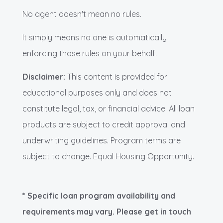
No agent doesn't mean no rules.
It simply means no one is automatically
enforcing those rules on your behalf.
Disclaimer:
This content is provided for
educational purposes only and does not
constitute legal, tax, or financial advice. All loan
products are subject to credit approval and
underwriting guidelines. Program terms are
subject to change. Equal Housing Opportunity.
* Specific loan program availability and
requirements may vary. Please get in touch