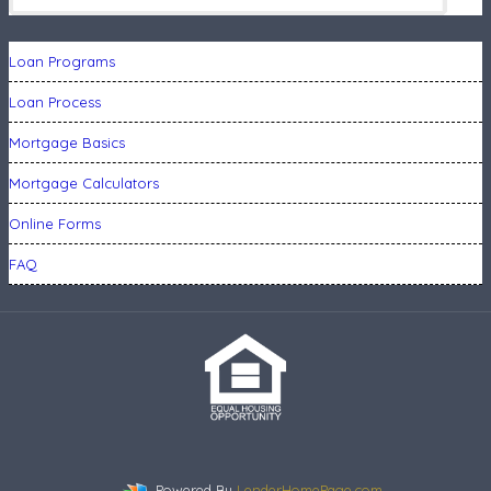
Loan Programs
Loan Process
Mortgage Basics
Mortgage Calculators
Online Forms
FAQ
Powered By
LenderHomePage.com