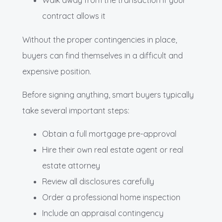
contract allows it
Without the proper contingencies in place,
buyers can find themselves in a difficult and
expensive position.
Before signing anything, smart buyers typically
take several important steps:
Obtain a full mortgage pre-approval
Hire their own real estate agent or real
estate attorney
Review all disclosures carefully
Order a professional home inspection
Include an appraisal contingency