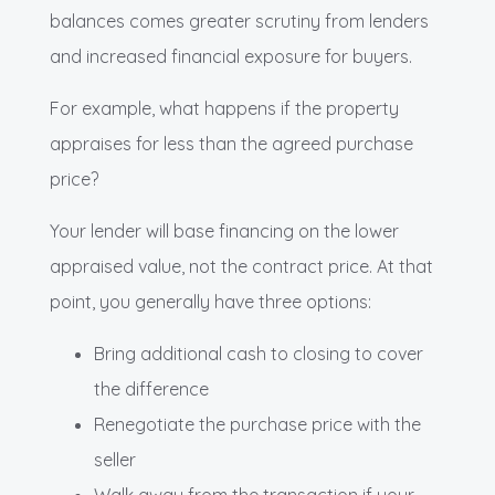
balances comes greater scrutiny from lenders
and increased financial exposure for buyers.
For example, what happens if the property
appraises for less than the agreed purchase
price?
Your lender will base financing on the lower
appraised value, not the contract price. At that
point, you generally have three options:
Bring additional cash to closing to cover
the difference
Renegotiate the purchase price with the
seller
Walk away from the transaction if your