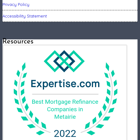
Privacy Policy
Accessibility Statement
Resources