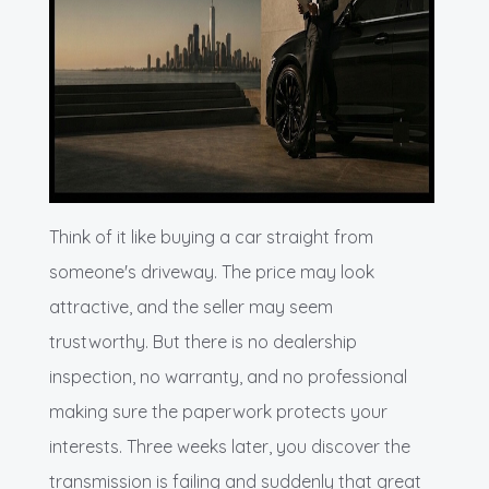
Think of it like buying a car straight from
someone's driveway. The price may look
attractive, and the seller may seem
trustworthy. But there is no dealership
inspection, no warranty, and no professional
making sure the paperwork protects your
interests. Three weeks later, you discover the
transmission is failing and suddenly that great