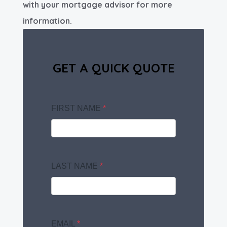
with your mortgage advisor for more
information.
GET A QUICK QUOTE
FIRST NAME
*
LAST NAME
*
EMAIL
*