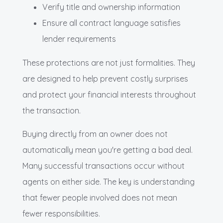
Verify title and ownership information
Ensure all contract language satisfies
lender requirements
These protections are not just formalities. They
are designed to help prevent costly surprises
and protect your financial interests throughout
the transaction.
Buying directly from an owner does not
automatically mean you're getting a bad deal.
Many successful transactions occur without
agents on either side. The key is understanding
that fewer people involved does not mean
fewer responsibilities.