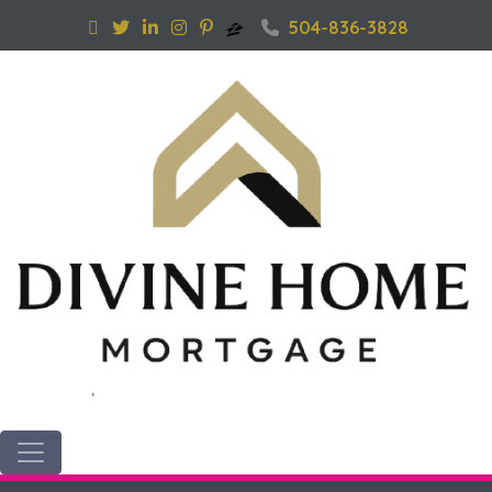
504-836-3828