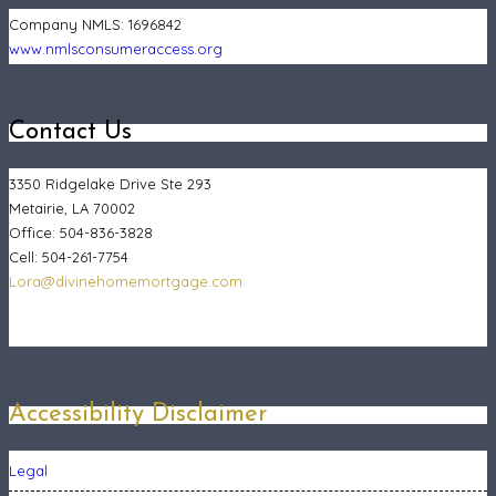
Company NMLS:
1696842
www.nmlsconsumeraccess.org
Contact Us
3350 Ridgelake Drive Ste 293
Metairie, LA 70002
Office: 504-836-3828
Cell: 504-261-7754
Lora@divinehomemortgage.com
Accessibility Disclaimer
Legal