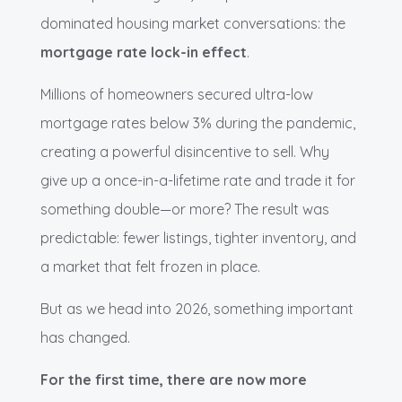
dominated housing market conversations: the
mortgage rate lock-in effect
.
Millions of homeowners secured ultra-low
mortgage rates below 3% during the pandemic,
creating a powerful disincentive to sell. Why
give up a once-in-a-lifetime rate and trade it for
something double—or more? The result was
predictable: fewer listings, tighter inventory, and
a market that felt frozen in place.
But as we head into 2026, something important
has changed.
For the first time, there are now more