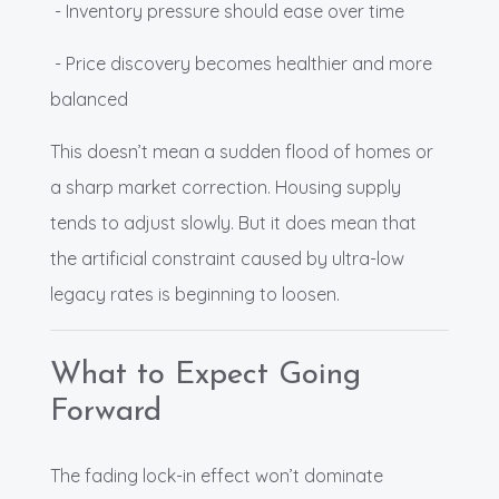
- Inventory pressure should ease over time
- Price discovery becomes healthier and more
balanced
This doesn’t mean a sudden flood of homes or
a sharp market correction. Housing supply
tends to adjust slowly. But it does mean that
the artificial constraint caused by ultra-low
legacy rates is beginning to loosen.
What to Expect Going
Forward
The fading lock-in effect won’t dominate