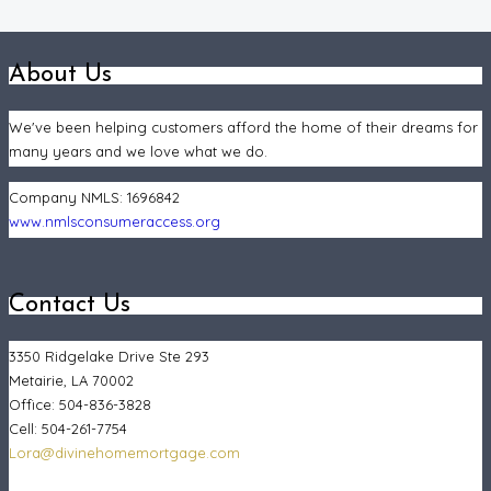
About Us
We've been helping customers afford the home of their dreams for
many years and we love what we do.
Company NMLS:
1696842
www.nmlsconsumeraccess.org
Contact Us
3350 Ridgelake Drive Ste 293
Metairie, LA 70002
Office: 504-836-3828
Cell: 504-261-7754
Lora@divinehomemortgage.com