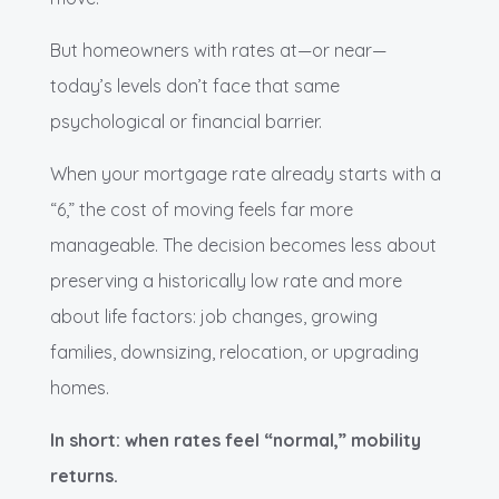
But homeowners with rates at—or near—
today’s levels don’t face that same
psychological or financial barrier.
When your mortgage rate already starts with a
“6,” the cost of moving feels far more
manageable. The decision becomes less about
preserving a historically low rate and more
about life factors: job changes, growing
families, downsizing, relocation, or upgrading
homes.
In short: when rates feel “normal,” mobility
returns.