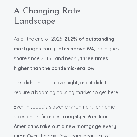
A Changing Rate
Landscape
As of the end of 2025,
21.2% of outstanding
mortgages carry rates above 6%
, the highest
share since 2015—and nearly
three times
higher than the pandemic-era low
.
This didn’t happen overnight, and it didn’t
require a booming housing market to get here.
Even in today’s slower environment for home
sales and refinances,
roughly 5–6 million
Americans take out a new mortgage every
year
. Over the past few years, nearly all of