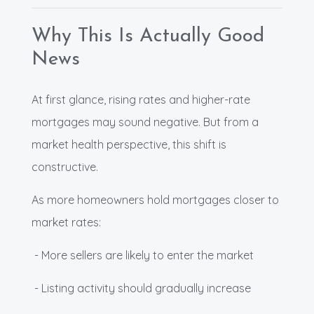
Why This Is Actually Good
News
At first glance, rising rates and higher-rate
mortgages may sound negative. But from a
market health perspective, this shift is
constructive.
As more homeowners hold mortgages closer to
market rates:
- More sellers are likely to enter the market
- Listing activity should gradually increase