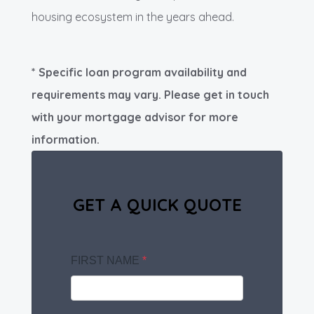
housing ecosystem in the years ahead.
* Specific loan program availability and
requirements may vary. Please get in touch
with your mortgage advisor for more
information.
GET A QUICK QUOTE
FIRST NAME
*