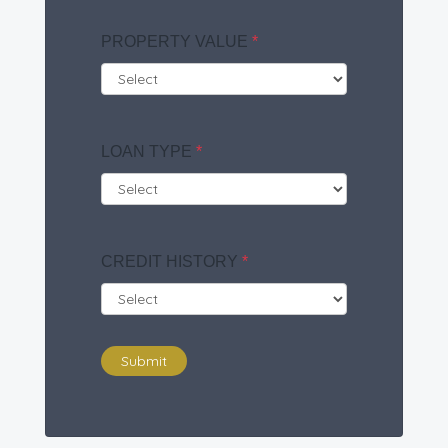
PROPERTY VALUE
*
LOAN TYPE
*
CREDIT HISTORY
*
Submit