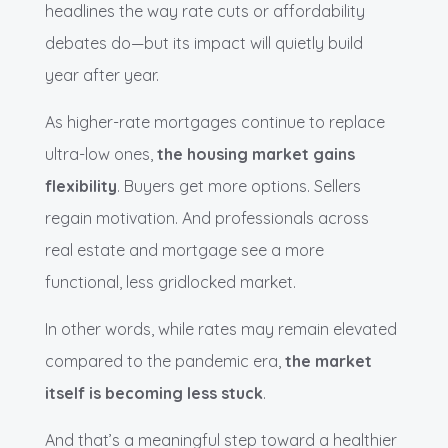
headlines the way rate cuts or affordability
debates do—but its impact will quietly build
year after year.
As higher-rate mortgages continue to replace
ultra-low ones,
the housing market gains
flexibility
. Buyers get more options. Sellers
regain motivation. And professionals across
real estate and mortgage see a more
functional, less gridlocked market.
In other words, while rates may remain elevated
compared to the pandemic era,
the market
itself is becoming less stuck
.
And that’s a meaningful step toward a healthier