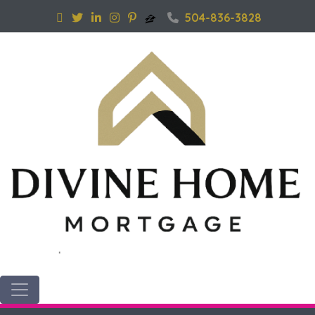
504-836-3828