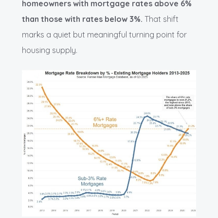
homeowners with mortgage rates above 6%
than those with rates below 3%.
That shift
marks a quiet but meaningful turning point for
housing supply.