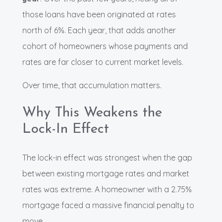
those loans have been originated at rates
north of 6%. Each year, that adds another
cohort of homeowners whose payments and
rates are far closer to current market levels.
Over time, that accumulation matters.
Why This Weakens the
Lock-In Effect
The lock-in effect was strongest when the gap
between existing mortgage rates and market
rates was extreme. A homeowner with a 2.75%
mortgage faced a massive financial penalty to
move.