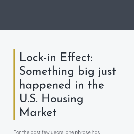
Lock-in Effect:
Something big just
happened in the
U.S. Housing
Market
For the past few years, one phrase has