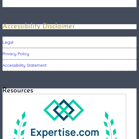
Accessibility Disclaimer
Legal
Privacy Policy
Accessibility Statement
Resources