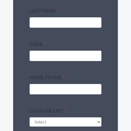
LAST NAME
*
EMAIL
*
HOME PHONE
*
LOAN AMOUNT
*