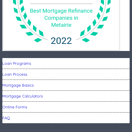
Loan Programs
Loan Process
Mortgage Basics
Mortgage Calculators
Online Forms
FAQ